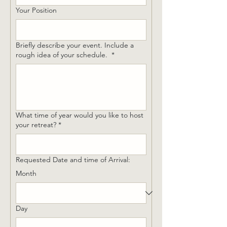
Your Position
Briefly describe your event. Include a
rough idea of your schedule.
*
What time of year would you like to host
your retreat?
*
Requested Date and time of Arrival:
Month
Day