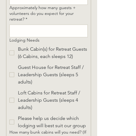
Approximately how many guests +
volunteers do you expect for your
retreat?
*
Lodging Needs
Bunk Cabin(s) for Retreat Guests
(6 Cabins, each sleeps 12)
Guest House for Retreat Staff /
Leadership Guests (sleeps 5
adults)
Loft Cabins for Retreat Staff /
Leadership Guests (sleeps 4
adults)
Please help us decide which
lodging will best suit our group
How many bunk cabins will you need? (If