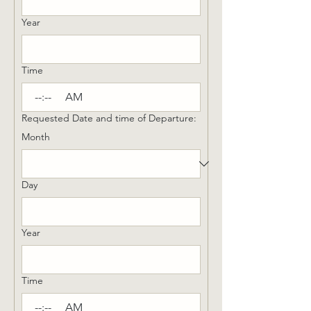
Year
Time
:
AM
Requested Date and time of Departure:
Month
Day
Year
Time
:
AM