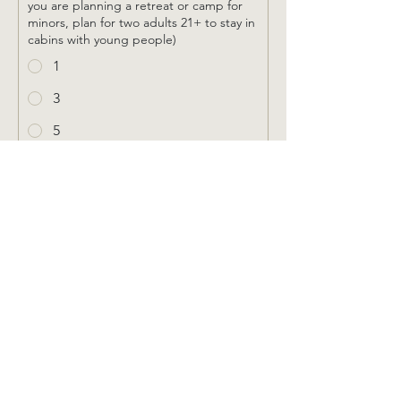
you are planning a retreat or camp for
minors, plan for two adults 21+ to stay in
cabins with young people)
1
3
5
2
4
6
How many loft cabins will you need?
1
2
Please provide any notes to help us
better understand your lodging needs: