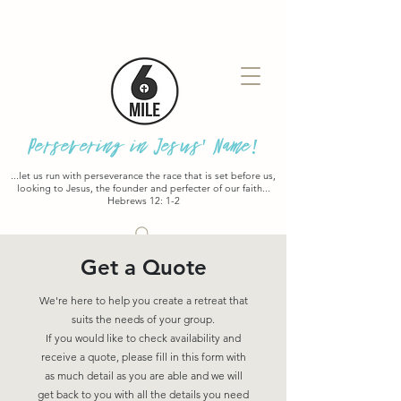
Persevering in Jesus' Name!
...let us run with perseverance the race that is set before us,
looking to Jesus, the founder and perfecter of our faith...
Hebrews 12: 1-2
Get a Quote
We're here to help you create a retreat that
suits the needs of your group.
If you would like to check availability and
receive a quote, please fill in this form with
as much detail as you are able and we will
get back to you with all the details you need