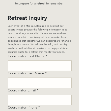
to prepare for a retreat to remember!
Retreat Inquiry
Each event at 6 Mile is customized to best suit our 
guests. Please provide the following information in as 
much detail as you are able. If there are areas where 
you are uncertain, now is a great time to make these 
decisions so that together we can best prepare for a well-
thought out retreat. We will use this info, and possibly 
reach out with additional questions, to help provide an 
accurate quote for a retreat that meets your needs.
Coordinator First Name
*
Coordinator Last Name
*
Coordinator Email
*
Coordinator Phone
*