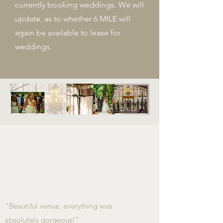
currently booking weddings. We will
update, as to whether 6 MILE will
again be available to lease for
weddings.
"Beautiful venue, everything was
absolutely gorgeous!"