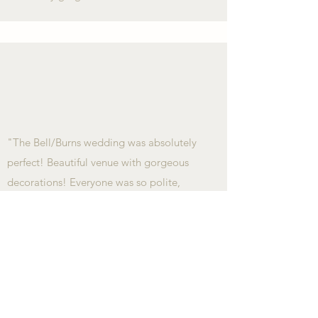
"The Bell/Burns wedding was absolutely
perfect! Beautiful venue with gorgeous
decorations! Everyone was so polite,
friendly and professional! Also, the meal
was delicious. Thank you for the perfect
evening of celebrating this special
couple!"