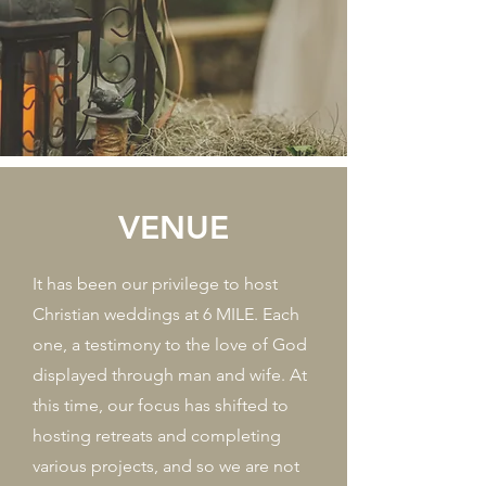
VENUE
It has been our privilege to host
Christian weddings at 6 MILE. Each
one, a testimony to the love of God
displayed through man and wife. At
this time, our focus has shifted to
hosting retreats and completing
various projects, and so we are not