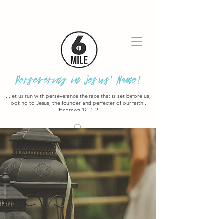
Persevering in Jesus' Name!
...let us run with perseverance the race that is set before us,
looking to Jesus, the founder and perfecter of our faith...
Hebrews 12: 1-2