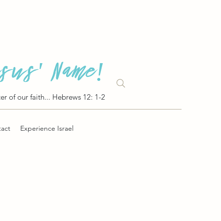
esus' Name!
er of our faith... Hebrews 12: 1-2
act
Experience Israel