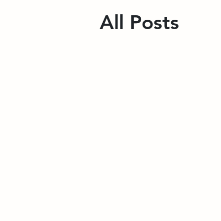
All Posts