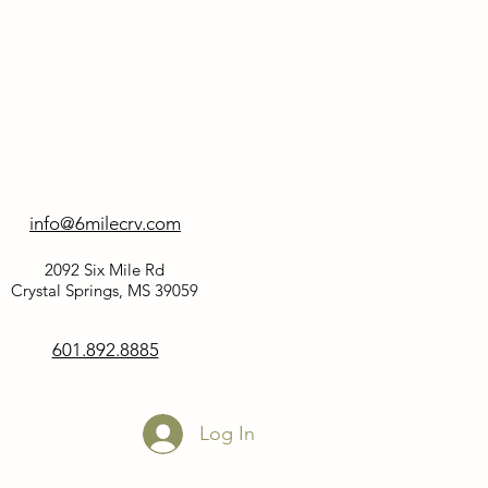
info@6milecrv.com
2092 Six Mile Rd
Crystal Springs, MS 39059
601.892.8885
Log In