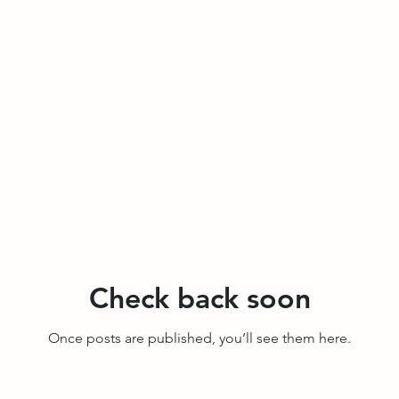
Check back soon
Once posts are published, you’ll see them here.