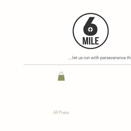
...let us run with perseverance t
All Posts