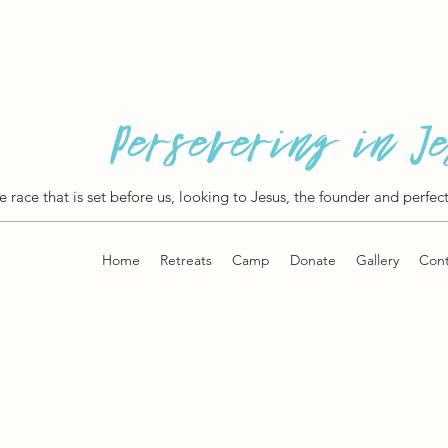
Persevering in J
he race that is set before us, looking to Jesus, the founder and perfect
Home
Retreats
Camp
Donate
Gallery
Cont